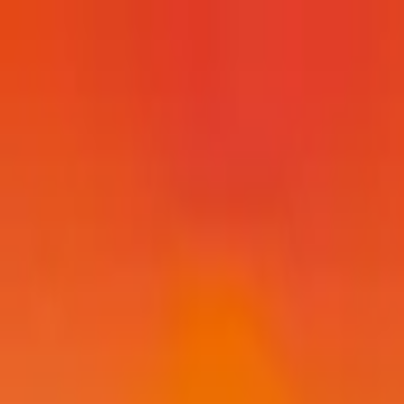
Post / boost your event
FR
-
EN
Explore
Agenda
Guides
Search
News
Favorites