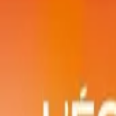
Account
I’m looking for
FR
-
EN
Log in