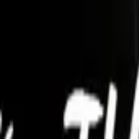
Account
I’m looking for
FR
-
EN
Log in