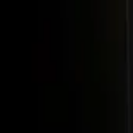
Post / boost your event
FR
-
EN
Explore
Agenda
Guides
Search
News
Favorites